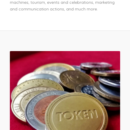
machines, tourism, events and celebrations, marketing
and communication actions, and much more.