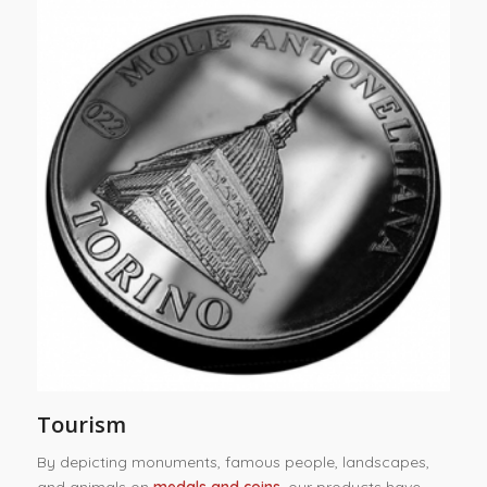
Tourism
By depicting monuments, famous people, landscapes,
and animals on
medals and coins
, our products have