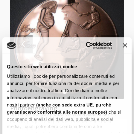
Questo sito web utilizza i cookie
Utilizziamo i cookie per personalizzare contenuti ed
annunci, per fornire funzionalità dei social media e per
analizzare il nostro traffico. Condividiamo inoltre
1
2
informazioni sul modo in cui utilizza il nostro sito con i
nostri partner
(anche con sede extra UE, purché
Photoengraving
garantiscano conformità alle norme europee)
che si
We reproduce your photographs and dedications on
occupano di analisi dei dati web, pubblicità e social
medals, plaques and pendants, thanks to the most
media, i quali potrebbero combinarle con altre
modern photoengraving techniques.
informazioni che ha fornito loro o che hanno raccolto dal