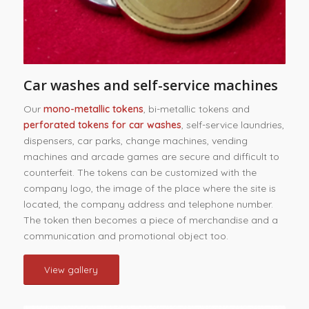
Car washes and self-service machines
Our
mono-metallic tokens
, bi-metallic tokens and
perforated tokens for car washes
, self-service laundries,
dispensers, car parks, change machines, vending
machines and arcade games are secure and difficult to
counterfeit. The tokens can be customized with the
company logo, the image of the place where the site is
located, the company address and telephone number.
The token then becomes a piece of merchandise and a
communication and promotional object too.
View gallery