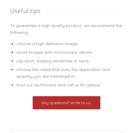
Useful tips
To guarantee a high-quality product, we recommend the
following:
choose a high definition image;
avoid images with microscopic details;
use short, snappy sentences or texts;
choose the metal that suits the application and
quantity you are interested in;
trust our technicians and call us for advice.
Any questions? Write to us.