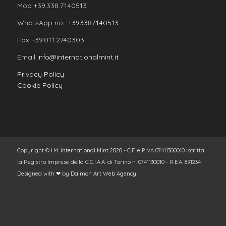
Mob +39.338.7140513
WhatsApp no.:
+393387140513
Fax +39.011.2740303
Email
info@internationalmint.it
Privacy Policy
Cookie Policy
Copyright ©
I.M. International Mint 2020
- C.F. e P.IVA 07411300010 Iscritta
la Registro Imprese della C.C.I.A.A. di Torino n. 0741130010 - R.E.A. 891234
Designed with ❤ by
Daimon Art Web Agency