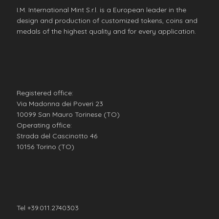
I.M. International Mint S.r.l. is a European leader in the
design and production of customized tokens, coins and
medals of the highest quality and for every application.
Registered office:
Via Madonna dei Poveri 23
10099 San Mauro Torinese (TO)
Operating office:
Strada del Cascinotto 46
10156 Torino (TO)
Tel +39.011.2740303