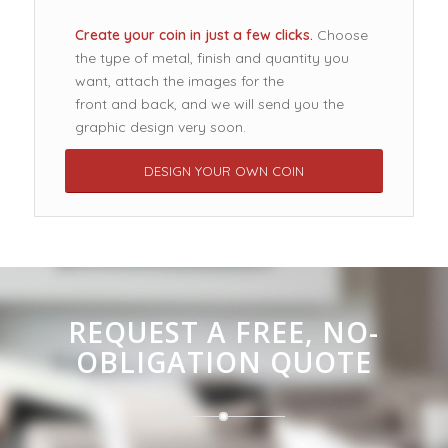
Create your coin in just a few clicks.
Choose
the type of metal, finish and quantity you
want, attach the images for the
front and back, and we will send you the
graphic design very soon.
DESIGN YOUR OWN COIN
REQUEST A FREE, NO-
OBLIGATION QUOTE