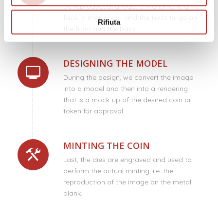
be reproduced: a logo, a monument, a
face, a motto, etc. and the texts to go on
Rifiuta
the front and the back.
DESIGNING THE MODEL
During the design, we convert the image
into a model and then into a rendering
that is a mock-up of the desired coin or
token for approval.
MINTING THE COIN
Last, the dies are engraved and used to
perform the actual minting, i.e. the
reproduction of the image on the metal
blank.