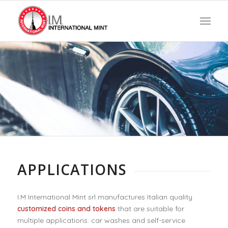
U
Y
N
I
W
E
M
R
T
D
O
I
APPLICATIONS
I.M International Mint srl manufactures Italian quality
customized coins and tokens
that are suitable for
multiple applications: car washes and self-service