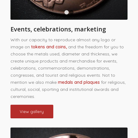
1
2
Events, celebrations, marketing
With our capacity to reproduce almost any logo or
image on
tokens and coins,
and the freedom for you to
choose the metals used, diameter and thickness, we
create unique products and merchandise for events,
celebrations, commemorations, demonstrations,
congresses, and tourist and religious events. Not to
mention we also make
medals and plaques
for religious,
cultural, social, sporting and institutional awards and
ceremonies.
View gallery