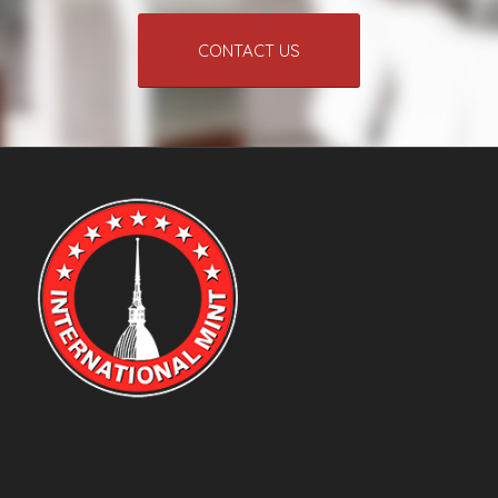
CONTACT US