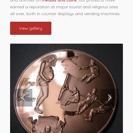
earned a reputation at major tourist and religious sites
all over, both in counter displays and vending machines.
View gallery